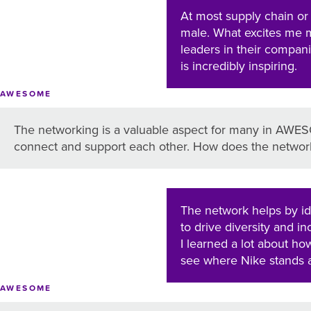
At most supply chain or
male. What excites me 
leaders in their compan
is incredibly inspiring.
AWESOME
The networking is a valuable aspect for many in AWESO
connect and support each other. How does the network
The network helps by id
to drive diversity and i
I learned a lot about h
see where Nike stands a
AWESOME