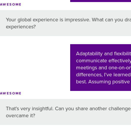
AWESOME
Your global experience is impressive. What can you dr
experiences?
Adaptability and flexibi
communicate effectively 
meetings and one-on-one
differences, I’ve learned
best. Assuming positive 
AWESOME
That’s very insightful. Can you share another challen
overcame it?