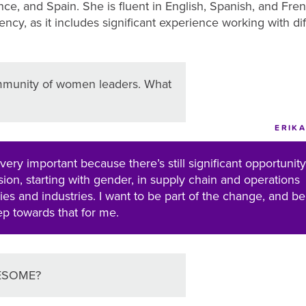
ce, and Spain. She is fluent in English, Spanish, and Fr
cy, as it includes significant experience working with dif
munity of women leaders. What
ERIKA
 very important because there’s still significant opportunity
usion, starting with gender, in supply chain and operations
es and industries. I want to be part of the change, and be
tep towards that for me.
AWESOME?