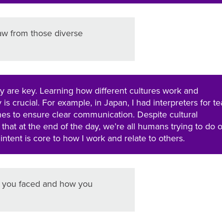
aw from those diverse
lity are key. Learning how different cultures work and
is crucial. For example, in Japan, I had interpreters for t
s to ensure clear communication. Despite cultural
 that at the end of the day, we’re all humans trying to do 
intent is core to how I work and relate to others.
ge you faced and how you