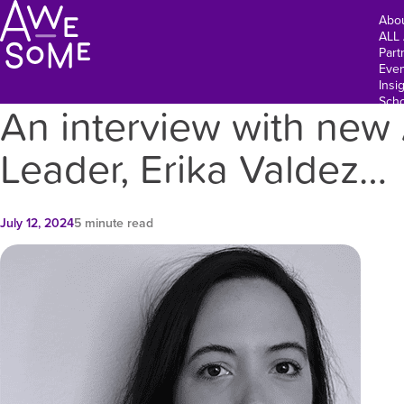
Abo
ALL
Part
Even
Insi
Scho
An interview with n
Leader, Erika Valdez…
July 12, 2024
5 minute read