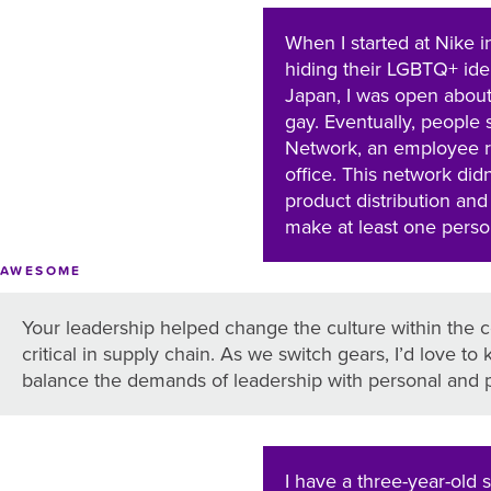
When I started at Nike 
hiding their LGBTQ+ iden
Japan, I was open abou
gay. Eventually, people 
Network, an employee r
office. This network didn
product distribution an
make at least one person 
AWESOME
Your leadership helped change the culture within the
critical in supply chain. As we switch gears, I’d love 
balance the demands of leadership with personal and p
I have a three-year-old s