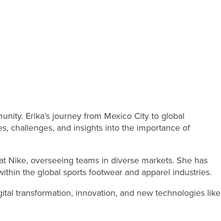
ity. Erika’s journey from Mexico City to global
s, challenges, and insights into the importance of
a at Nike, overseeing teams in diverse markets. She has
ithin the global sports footwear and apparel industries.
gital transformation, innovation, and new technologies like