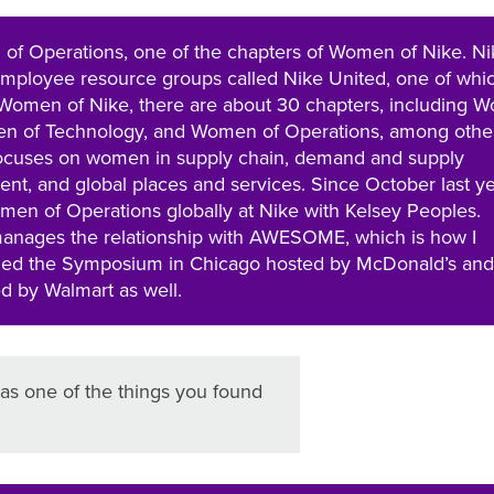
 of Operations, one of the chapters of Women of Nike. Ni
employee resource groups called Nike United, one of whic
Women of Nike, there are about 30 chapters, including 
n of Technology, and Women of Operations, among othe
ocuses on women in supply chain, demand and supply
, and global places and services. Since October last ye
men of Operations globally at Nike with Kelsey Peoples.
nages the relationship with AWESOME, which is how I
ended the Symposium in Chicago hosted by McDonald’s and
ed by Walmart as well.
s one of the things you found