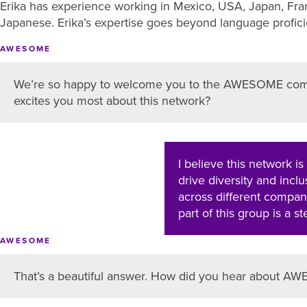
Erika has experience working in Mexico, USA, Japan, Fran
Japanese. Erika’s expertise goes beyond language proficien
AWESOME
We’re so happy to welcome you to the AWESOME com
excites you most about this network?
I believe this network is
drive diversity and incl
across different compani
part of this group is a s
AWESOME
That’s a beautiful answer. How did you hear about 