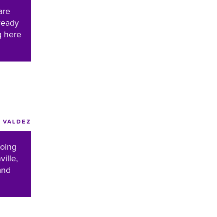
are
ready
g here
VALDEZ
doing
ille,
and