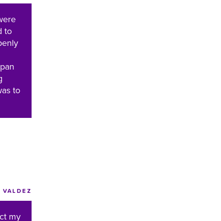
were
d to
penly
apan
g
was to
VALDEZ
ect my