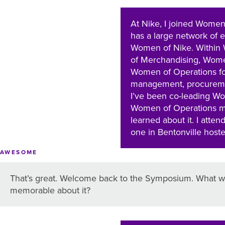
At Nike, I joined Women
has a large network of 
Women of Nike. Within 
of Merchandising, Wome
Women of Operations f
management, procurement
I’ve been co-leading Wo
Women of Operations ma
learned about it. I att
one in Bentonville host
AWESOME
That’s great. Welcome back to the Symposium. What wa
memorable about it?