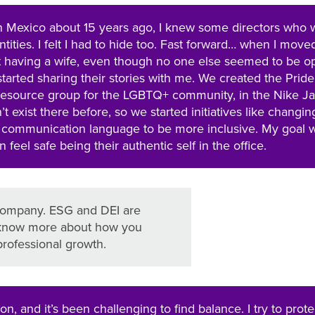
in Mexico about 15 years ago, I knew some directors who 
tities. I felt I had to hide too. Fast forward… when I move
t having a wife, even though no one else seemed to be o
started sharing their stories with me. We created the Pride
esource group for the LGBTQ+ community, in the Nike J
’t exist there before, so we started initiatives like changin
d communication language to be more inclusive. My goal 
feel safe being their authentic self in the office.
 company. ESG and DEI are
to know more about how you
rofessional growth.
on, and it’s been challenging to find balance. I try to prot