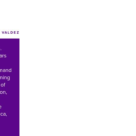
VALDEZ
.
ars
emand
nning
 of
ion,
e
ca,