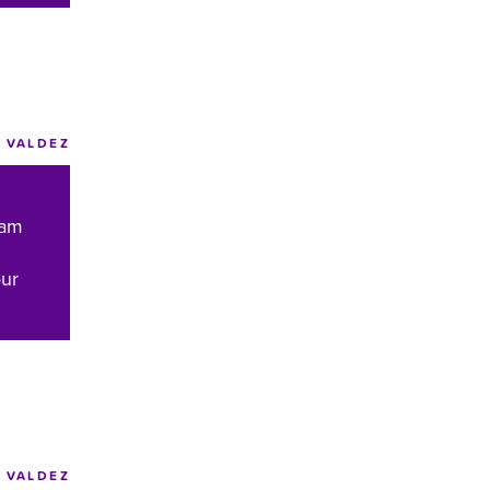
VALDEZ
eam
our
VALDEZ