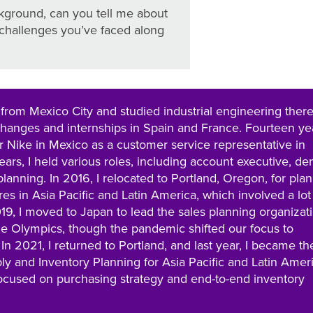
ackground, can you tell me about
challenges you’ve faced along
y from Mexico City and studied industrial engineering there
xchanges and internships in Spain and France. Fourteen ye
or Nike in Mexico as a customer service representative in
ears, I held various roles, including account executive, d
lanning. In 2016, I relocated to Portland, Oregon, for pla
res in Asia Pacific and Latin America, which involved a lot
2019, I moved to Japan to lead the sales planning organizat
the Olympics, though the pandemic shifted our focus to
 2021, I returned to Portland, and last year, I became th
ly and Inventory Planning for Asia Pacific and Latin Ameri
ocused on purchasing strategy and end-to-end inventory