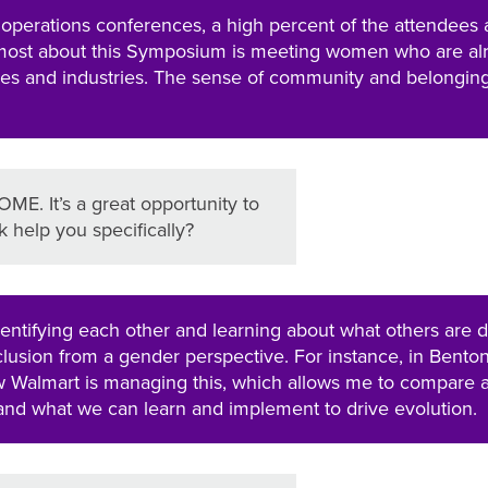
 operations conferences, a high percent of the attendees 
most about this Symposium is meeting women who are al
ies and industries. The sense of community and belongin
ME. It’s a great opportunity to
 help you specifically?
entifying each other and learning about what others are 
nclusion from a gender perspective. For instance, in Bentonv
ow Walmart is managing this, which allows me to compare 
nd what we can learn and implement to drive evolution.