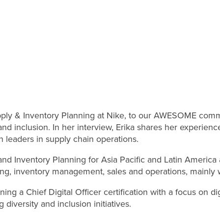
pply & Inventory Planning at Nike, to our AWESOME commun
d inclusion. In her interview, Erika shares her experience
leaders in supply chain operations.
y and Inventory Planning for Asia Pacific and Latin Americ
ing, inventory management, sales and operations, mainly w
ng a Chief Digital Officer certification with a focus on di
diversity and inclusion initiatives.