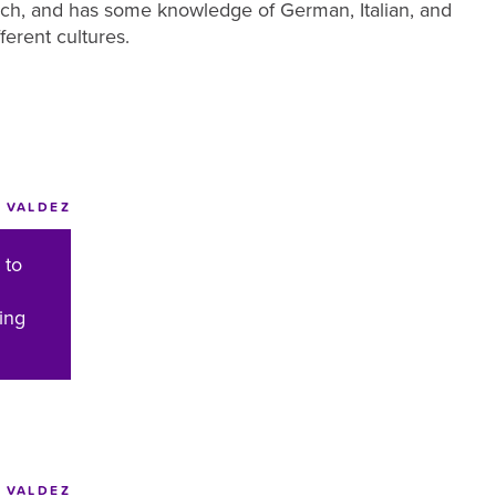
ench, and has some knowledge of German, Italian, and
ferent cultures.
 VALDEZ
 to
ing
VALDEZ