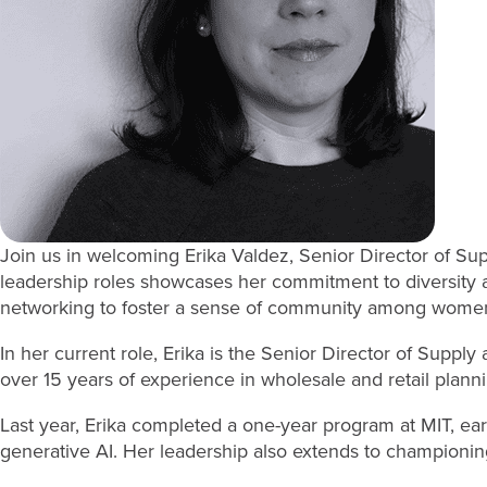
Join us in welcoming Erika Valdez, Senior Director of Su
leadership roles showcases her commitment to diversity an
networking to foster a sense of community among women 
In her current role, Erika is the Senior Director of Suppl
over 15 years of experience in wholesale and retail plann
Last year, Erika completed a one-year program at MIT, earni
generative AI. Her leadership also extends to championing 