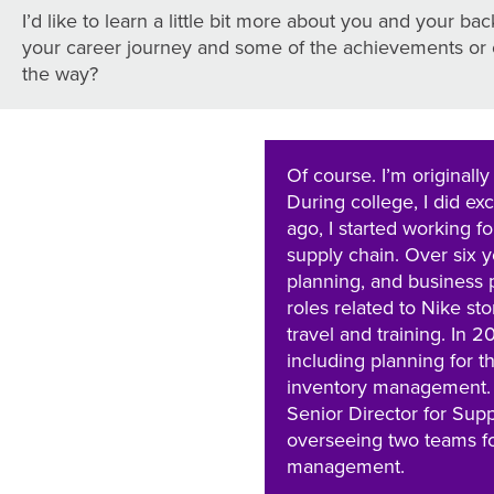
I’d like to learn a little bit more about you and your b
your career journey and some of the achievements or 
the way?
Of course. I’m originall
During college, I did e
ago, I started working f
supply chain. Over six y
planning, and business p
roles related to Nike sto
travel and training. In 
including planning for 
inventory management. In
Senior Director for Supp
overseeing two teams f
management.