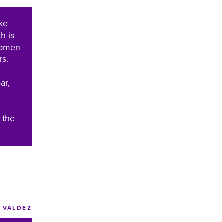
ke
h is
Women
rs.
ar,
 the
VALDEZ