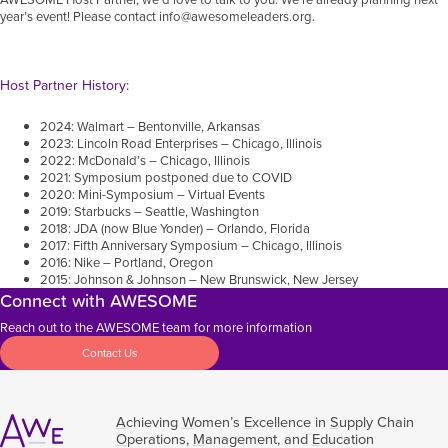
year’s event! Please contact
info@awesomeleaders.org
.
Host Partner History:
2024: Walmart – Bentonville, Arkansas
2023: Lincoln Road Enterprises – Chicago, Illinois
2022: McDonald’s – Chicago, Illinois
2021: Symposium postponed due to COVID
2020: Mini-Symposium – Virtual Events
2019: Starbucks – Seattle, Washington
2018: JDA (now Blue Yonder) – Orlando, Florida
2017: Fifth Anniversary Symposium – Chicago, Illinois
2016: Nike – Portland, Oregon
2015: Johnson & Johnson – New Brunswick, New Jersey
Connect with AWESOME
Reach out to the AWESOME team for more information
Contact Us
A
chieving
W
omen’s
E
xcellence in
S
upply Chain
O
perations,
M
anagement, and
E
ducation