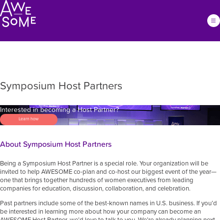
Symposium Host Partners
Interested in becoming a Host Partner?
Learn how
About Symposium Host Partners
Being a Symposium Host Partner is a special role. Your organization will be
invited to help AWESOME co-plan and co-host our biggest event of the year—
one that brings together hundreds of women executives from leading
companies for education, discussion, collaboration, and celebration.
Past partners include some of the best-known names in U.S. business. If you’d
be interested in learning more about how your company can become an
AWESOME Host Partner, we’d love to talk to you. We’re already planning next