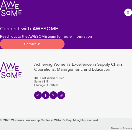
Connect with AWESOME
Reach out to the AWESOME team for more information
Contact Us
A
chieving
W
omen’s
E
xcellence in
S
upply Chain
O
perations,
M
anagement, and
E
ducation
303 East Wacker Drive
Suite #315
Chicago, IL 60601
© 2026 Women's Leadership Center at William's Bay. All rights reserved.
Terms + Privacy