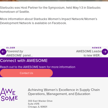
Starbucks was Host Partner for the Symposium, held May 1-3 in Starbucks
hometown of Seattle.
More information about Starbucks Women’s Impact Network/Women’s
Development Network is available on
Facebook
.
OLDER
NEWER
Powered by
AWESOME Leader
AWESOME
panel
is new WERC
Connect with AWESOME
focuses on
President
empowering
Reach out to the AWESOME team for more information
women in supply
chain
Contact Us
A
chieving
W
omen’s
E
xcellence in
S
upply Chain
O
perations,
M
anagement, and
E
ducation
303 East Wacker Drive
Suite #315
Chicago, IL 60601