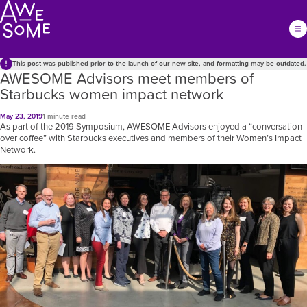
This post was published prior to the launch of our new site, and formatting may be outdated.
AWESOME Advisors meet members of
Starbucks women impact network
May 23, 2019
1 minute read
As part of the 2019 Symposium, AWESOME Advisors enjoyed a “conversation
over coffee” with Starbucks executives and members of their Women’s Impact
Network.