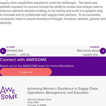
supply chain capabilities required to meet the challenges. The talent and
skillsets required for success include the ability to access and analyze data to
improve real-time decision-making, to be nimble and work in a dynamic way,
to innovate and to collaborate with supply chain partners. To be successful,
companies need to ensure diversity of thought, functions, skillsets, gender, and
ethnicity.
OLDER
NEWER
Onward and
New book about
upward … until you
supply chain
Connect with AWESOME
hit a barrier
targets CEO-level
decision making
Reach out to the AWESOME team for more information
Contact Us
A
chieving
W
omen’s
E
xcellence in
S
upply Chain
O
perations,
M
anagement, and
E
ducation
303 East Wacker Drive
Suite #315
Chicago, IL 60601