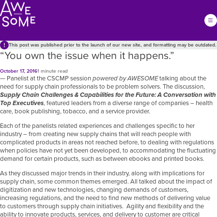
This post was published prior to the launch of our new site, and formatting may be outdated.
“You own the issue when it happens.”
October 17, 2016
1 minute read
— Panelist at the CSCMP
session
powered by AWESOME
talking about the
need for supply chain professionals to be problem solvers. The discussion,
Supply Chain Challenges & Capabilities for the Future: A Conversation with
Top Executives
, featured leaders from a diverse range of companies – health
care, book publishing, tobacco, and a service provider.
Each of the panelists related experiences and challenges specific to her
industry – from creating new supply chains that will reach people with
complicated products in areas not reached before, to dealing with regulations
when policies have not yet been developed, to accommodating the fluctuating
demand for certain products, such as between ebooks and printed books.
As they discussed major trends in their industry, along with implications for
supply chain, some common themes emerged. All talked about the impact of
digitization and new technologies, changing demands of customers,
increasing regulations, and the need to find new methods of delivering value
to customers through supply chain initiatives. Agility and flexibility and the
ability to innovate products, services, and delivery to customer are critical