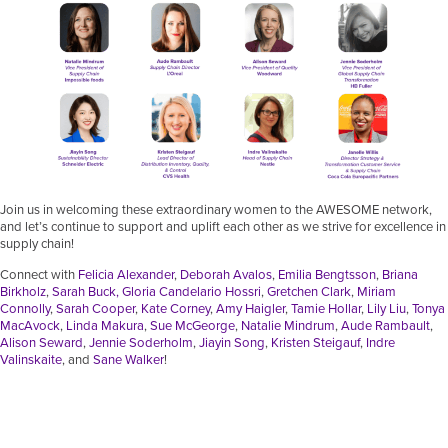
Join us in welcoming these extraordinary women to the AWESOME network,
and let’s continue to support and uplift each other as we strive for excellence in
supply chain!
Connect with
Felicia Alexander
,
Deborah Avalos
,
Emilia Bengtsson
,
Briana
Birkholz
,
Sarah Buck
,
Gloria Candelario Hossri
,
Gretchen Clark
,
Miriam
Connolly
,
Sarah Cooper
,
Kate Corney
,
Amy Haigler
,
Tamie Hollar
,
Lily Liu
,
Tonya
MacAvock
,
Linda Makura
,
Sue McGeorge
,
Natalie Mindrum
,
Aude Rambault
,
Alison Seward
,
Jennie Soderholm
,
Jiayin Song
,
Kristen Steigauf
,
Indre
Valinskaite
, and
Sane Walker
!