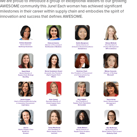
We are proud to introduce a group of exceptional leaders to our growing
AWESOME community this June! Each woman has achieved significant
milestones in their career within supply chain and embodies the spirit of
innovation and success that defines AWESOME.