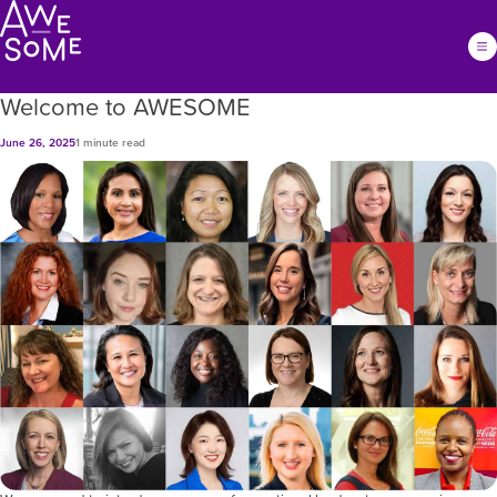
Welcome to AWESOME
June 26, 2025
1 minute read